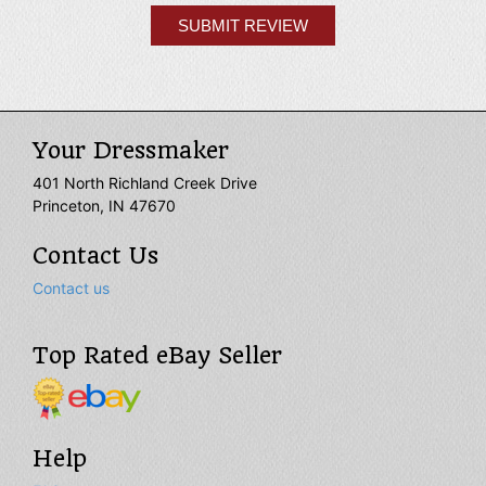
Your Dressmaker
401 North Richland Creek Drive
Princeton, IN 47670
Contact Us
Contact us
Top Rated eBay Seller
Help