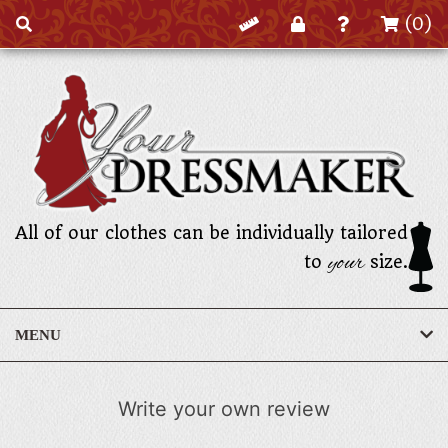
(0)
All of our clothes can be individually tailored
your
to
size.
MENU
Write your own review