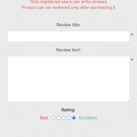
Only registered users can write reviews
Product can be reviewed only after purchasing it
Review title:
*
Review text:
*
Rating:
Bad
Excellent