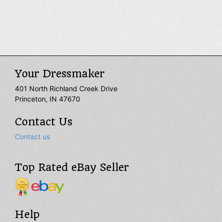
Renaissance style into the modern day, our historic vests
are as magnificent and high quality as they get. They are
available in a wide variety of colors and styles. Some short
vests end at and accentuate the waist while others fall
past the hips. Our medieval vests can also be tailored to
best suit your size. Wear them for your special occasions,
medieval LARP events, Renaissance reenactments, or
even theatrical productions for an unforgettably splendid
Your Dressmaker
look.
401 North Richland Creek Drive
Princeton, IN 47670
Contact Us
Contact us
Top Rated eBay Seller
Help