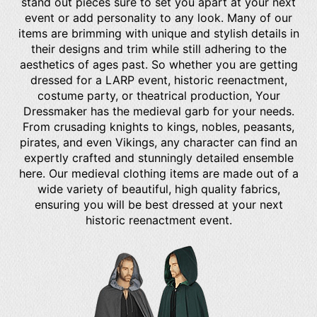
stand out pieces sure to set you apart at your next
event or add personality to any look. Many of our
items are brimming with unique and stylish details in
their designs and trim while still adhering to the
aesthetics of ages past. So whether you are getting
dressed for a LARP event, historic reenactment,
costume party, or theatrical production, Your
Dressmaker has the medieval garb for your needs.
From crusading knights to kings, nobles, peasants,
pirates, and even Vikings, any character can find an
expertly crafted and stunningly detailed ensemble
here. Our medieval clothing items are made out of a
wide variety of beautiful, high quality fabrics,
ensuring you will be best dressed at your next
historic reenactment event.