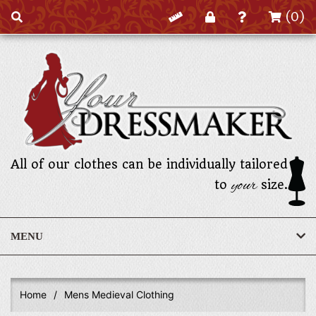
(0)
All of our clothes can be individually tailored
your
to
size.
MENU
Home
/
Mens Medieval Clothing