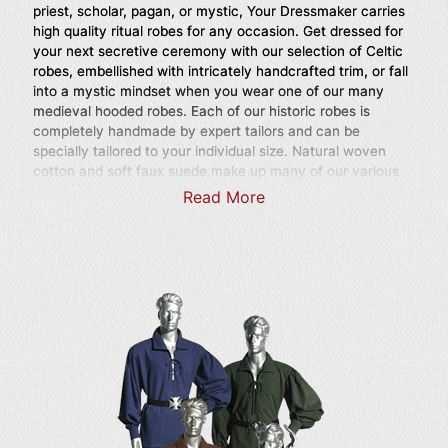
priest, scholar, pagan, or mystic, Your Dressmaker carries
high quality ritual robes for any occasion. Get dressed for
your next secretive ceremony with our selection of Celtic
robes, embellished with intricately handcrafted trim, or fall
into a mystic mindset when you wear one of our many
medieval hooded robes. Each of our historic robes is
completely handmade by expert tailors and can be
specially tailored to your individual size. Natural woven
cotton and soft faux suede make up many of our various
stylish robes, so shop here for peasant worthy robes,
Read More
Crusader robes, wizard robes, and robes for noblemen.
Drawing inspiration from history, our Renaissance robes
incorporate a sense of mystery into many of their designs,
with billowing sleeves, long skirts, and roomy hoods, and
layered mantles to help conceal your identity from prying
eyes and evoke a certain mystique. Base your next historic
outfit around one of our ritual robes, and wear your look to
your next historic reenactment, Renaissance festival, or
other historic themed event. Our imaginative ritual robes
are ideal for helping you transform into someone else or
disguising your true identity, and make fantastic additions
to medieval and fantasy LARP outfits as well as costumes