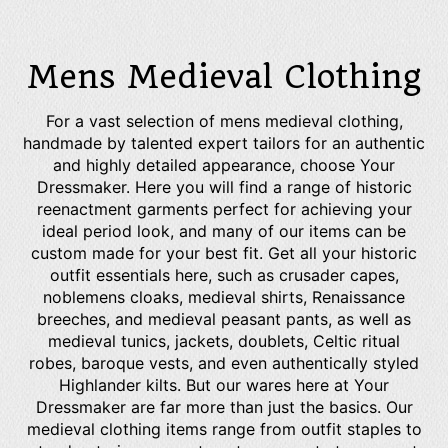
Mens Medieval Clothing
For a vast selection of mens medieval clothing,
handmade by talented expert tailors for an authentic
and highly detailed appearance, choose Your
Dressmaker. Here you will find a range of historic
reenactment garments perfect for achieving your
ideal period look, and many of our items can be
custom made for your best fit. Get all your historic
outfit essentials here, such as crusader capes,
noblemens cloaks, medieval shirts, Renaissance
breeches, and medieval peasant pants, as well as
medieval tunics, jackets, doublets, Celtic ritual
robes, baroque vests, and even authentically styled
Highlander kilts. But our wares here at Your
Dressmaker are far more than just the basics. Our
medieval clothing items range from outfit staples to