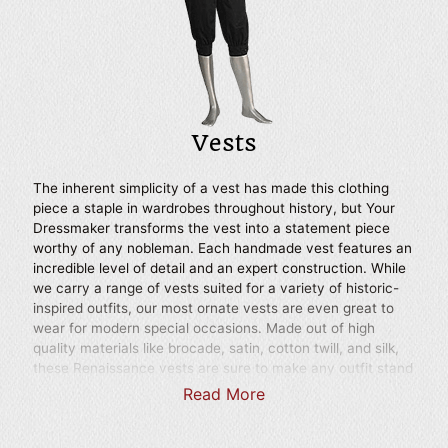
productions.
Vests
The inherent simplicity of a vest has made this clothing
piece a staple in wardrobes throughout history, but Your
Dressmaker transforms the vest into a statement piece
worthy of any nobleman. Each handmade vest features an
incredible level of detail and an expert construction. While
we carry a range of vests suited for a variety of historic-
inspired outfits, our most ornate vests are even great to
wear for modern special occasions. Made out of high
quality materials like brocade, satin, cotton twill, and silk,
these Renaissance vests are sure to make any outfit stand
out and can easily be worn over most of our mens
Read More
medieval shirts. Whether you are looking for a stylish touch
to a Renaissance faire ensemble or you seek to bring