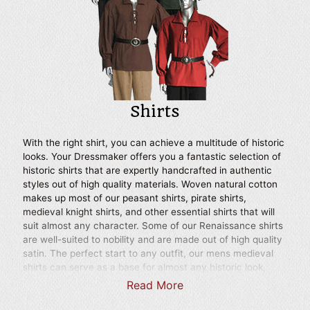
for theatrical productions.
Shirts
With the right shirt, you can achieve a multitude of historic
looks. Your Dressmaker offers you a fantastic selection of
historic shirts that are expertly handcrafted in authentic
styles out of high quality materials. Woven natural cotton
makes up most of our peasant shirts, pirate shirts,
medieval knight shirts, and other essential shirts that will
suit almost any character. Some of our Renaissance shirts
are well-suited to nobility and are made out of high quality
satin. The perfect start to any outfit, our mens medieval
shirts can serve as a base for almost any historic look,
whether you prefer to dress as a squire, Crusader, bandit,
Read More
swordsman, or even a well-to-do Renaissance lord.
Choose from high collar shirts, lace up shirts, loose fitting