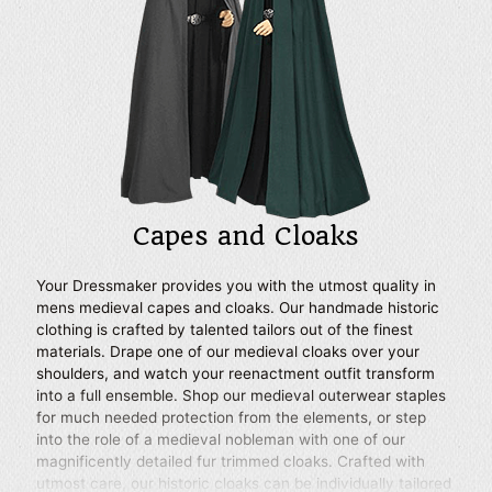
Capes and Cloaks
Your Dressmaker provides you with the utmost quality in
mens medieval capes and cloaks. Our handmade historic
clothing is crafted by talented tailors out of the finest
materials. Drape one of our medieval cloaks over your
shoulders, and watch your reenactment outfit transform
into a full ensemble. Shop our medieval outerwear staples
for much needed protection from the elements, or step
into the role of a medieval nobleman with one of our
magnificently detailed fur trimmed cloaks. Crafted with
utmost care, our historic cloaks can be individually tailored