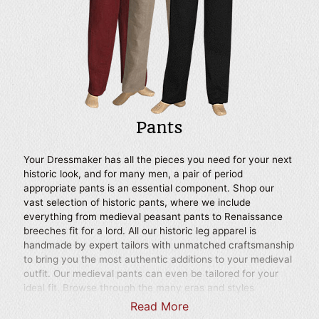
Scottish look.
Pants
Your Dressmaker has all the pieces you need for your next
historic look, and for many men, a pair of period
appropriate pants is an essential component. Shop our
vast selection of historic pants, where we include
everything from medieval peasant pants to Renaissance
breeches fit for a lord. All our historic leg apparel is
handmade by expert tailors with unmatched craftsmanship
to bring you the most authentic additions to your medieval
outfit. Our medieval pants can even be tailored for your
ideal fit. Browse through the many eras and styles
represented here, including Renaissance pants inspired by
Read More
various royalty and historic reenactment pants in the