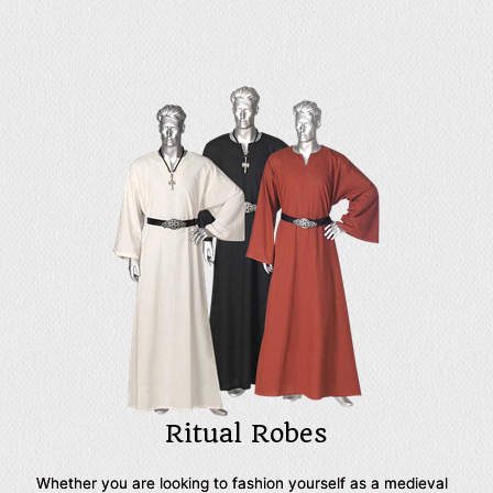
fashions of different European cultures, not to mention our
basic styles, like our peasant pants, that are must-have
additions to any reenactors wardrobe. We use the highest
quality materials to bring you our historic pants, so here
you will find velvet pants and satin breeches for
Renaissance nobility as well as sturdy woven cotton pants
in a multitude of styles, sure to pair well with virtually any
medieval outfit. When it comes to preparing an outfit for
your next historic reenactment event, medieval LARP,
Renaissance festival, or theatrical production, look to Your
Dressmaker for all your mens medieval pants needs.
Ritual Robes
Whether you are looking to fashion yourself as a medieval