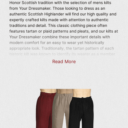
Honor Scottish tradition with the selection of mens kilts
from Your Dressmaker. Those looking to dress as an
authentic Scottish Highlander will find our high quality and
expertly crafted kilts made with attention to authentic
traditions and detail. This classic clothing piece often
features tartan or plaid patterns and pleats, and our kilts at
Your Dressmaker combine these important details with
modern comfort for an easy to wear yet historically
appropriate look. Traditionally, the tartan pattern of each
historic kilt was known to identify its wearer as a member
of a particular Scottish clan. Many of our Scottish kilts are
Read More
made from cotton and polyester blend fabrics. Made with
attention to traditional style and length, our kilts are
handmade and can even be tailored to suit your specific
size. Wear any of our finely crafted medieval kilts to your
next historic reenactment event, Renaissance festival, as
part of a costume for a theatrical production, or for any
occasion that calls for traditional Scottish attire. We also
carry kilt and scarf sets to help you achieve a well-
matched outfit. With the scarf worn over the shoulder as a
sash and fastened with a belt, these sets are ideal for
creating a comprehensive and authentically styled