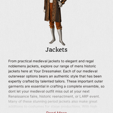
to your next Renaissance festival, historic reenactment,
LARP event, or as part of a stage costume.
Jackets
From practical medieval jackets to elegant and regal
noblemens jackets, explore our range of mens historic
jackets here at Your Dressmaker. Each of our medieval
outerwear options bears an authentic style that has been
expertly crafted by talented tailors. These important outer
garments are essential in crafting a complete ensemble, so
dont let your medieval outfit miss out at your next
Renaissance faire, historic reenactment, or LARP event.
Many of these stunning period jackets also make great
additions to costumes for stage productions. With high
quality workmanship evident in every detail, our selection