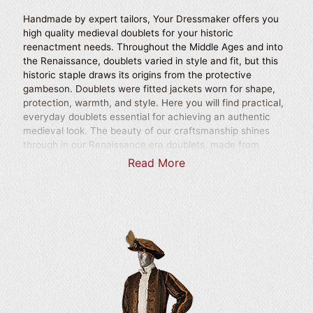
Handmade by expert tailors, Your Dressmaker offers you
high quality medieval doublets for your historic
reenactment needs. Throughout the Middle Ages and into
the Renaissance, doublets varied in style and fit, but this
historic staple draws its origins from the protective
gambeson. Doublets were fitted jackets worn for shape,
protection, warmth, and style. Here you will find practical,
everyday doublets essential for achieving an authentic
medieval look. The beauty of our craftsmanship shines
through in our Renaissance era doublets, made from
utterly stunning materials like elegant brocade and
Read More
handcrafted with incredible attention to detail. These
baroque doublets are essential in achieving the aura of a
true Renaissance nobleman. Regal details inspired by
famous royalty and courtly looks are featured prominently
in our historic doublets. Every doublet in our selection is
designed with care for a remarkable and authentic
appearance and can be custom tailored to your unique
size. These fitted jacket style garments were longstanding
staples through much of history, so no period look should
go without one of our finely crafted pieces. Choose from
our wide variety of handmade doublets, ideal for wearing