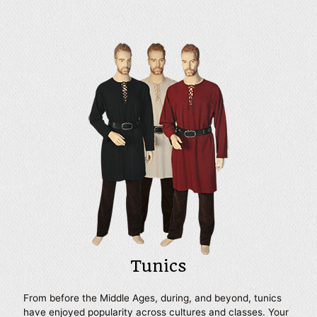
shirts intended to be accentuated with a belt, shirts with
billowing sleeves, and more. Many of our mens period
shirts make versatile bases for almost any look, from the
lowliest serf to a noble knight and beyond. Our shirts can
also be specially tailored to fit your size and come in a
variety of colors ranging from essential neutrals to the
bright colors of medieval heraldry. Wear them to your next
Renaissance festival, historic reenactment, or LARP event
for a look that will help you fit right into your chosen
setting and time period.
Tunics
From before the Middle Ages, during, and beyond, tunics
have enjoyed popularity across cultures and classes. Your