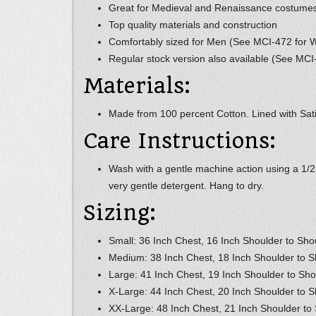
Great for Medieval and Renaissance costume
Top quality materials and construction
Comfortably sized for Men (See MCI-472 for
Regular stock version also available (See MCI
Materials:
Made from 100 percent Cotton. Lined with Satin
Care Instructions:
Wash with a gentle machine action using a 1/
very gentle detergent. Hang to dry.
Sizing:
Small: 36 Inch Chest, 16 Inch Shoulder to Sho
Medium: 38 Inch Chest, 18 Inch Shoulder to S
Large: 41 Inch Chest, 19 Inch Shoulder to Sho
X-Large: 44 Inch Chest, 20 Inch Shoulder to S
XX-Large: 48 Inch Chest, 21 Inch Shoulder to 