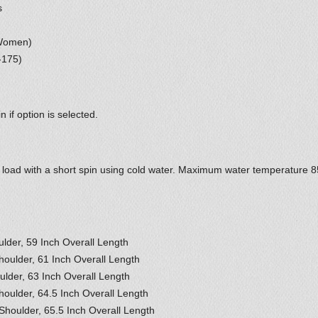
s
 Women)
-175)
 if option is selected.
2 load with a short spin using cold water. Maximum water temperature 
ulder, 59 Inch Overall Length
houlder, 61 Inch Overall Length
ulder, 63 Inch Overall Length
houlder, 64.5 Inch Overall Length
Shoulder, 65.5 Inch Overall Length