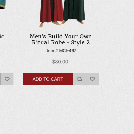
ic
Men's Build Your Own
Ritual Robe - Style 2
Item # MCI-467
$80.00