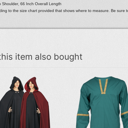
 Shoulder, 66 Inch Overall Length
ing to the size chart provided that shows where to measure. Be sure
his item also bought