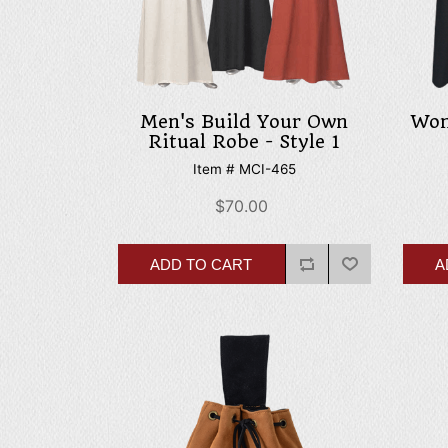
Men's Build Your Own
Wom
Ritual Robe - Style 1
Item # MCI-465
$70.00