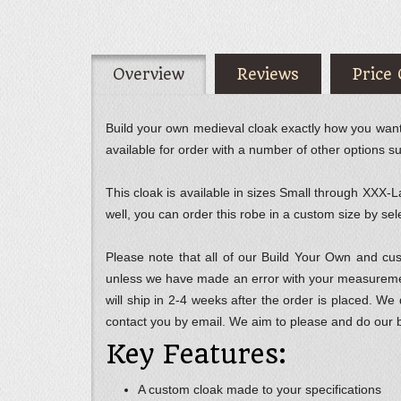
Overview
Reviews
Price
Build your own medieval cloak exactly how you want it
available for order with a number of other options s
This cloak is available in sizes Small through XXX-La
well, you can order this robe in a custom size by 
Please note that all of our Build Your Own and c
unless we have made an error with your measurement
will ship in 2-4 weeks after the order is placed. We
contact you by email. We aim to please and do our 
Key Features:
A custom cloak made to your specifications