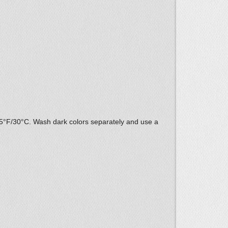
85°F/30°C. Wash dark colors separately and use a