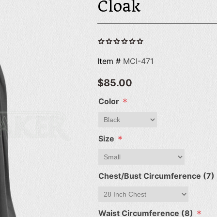
Cloak
Item #
MCI-471
$85.00
*
Color
*
Size
Chest/Bust Circumference (7)
*
Waist Circumference (8)