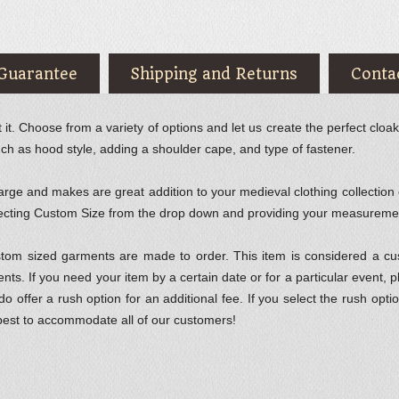
 Guarantee
Shipping and Returns
Conta
. Choose from a variety of options and let us create the perfect cloak 
uch as hood style, adding a shoulder cape, and type of fastener.
rge and makes are great addition to your medieval clothing collection or
selecting Custom Size from the drop down and providing your measureme
ustom sized garments are made to order. This item is considered a 
s. If you need your item by a certain date or for a particular event, 
 do offer a rush option for an additional fee. If you select the rush o
best to accommodate all of our customers!