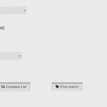
00]
Compare List
Price match