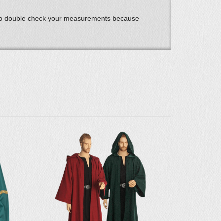
 to double check your measurements because