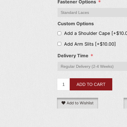
*
Fastener Options
Custom Options
Add a Shoulder Cape [+$10.
Add Arm Slits [+$10.00]
*
Delivery Time
Add to Wishlist