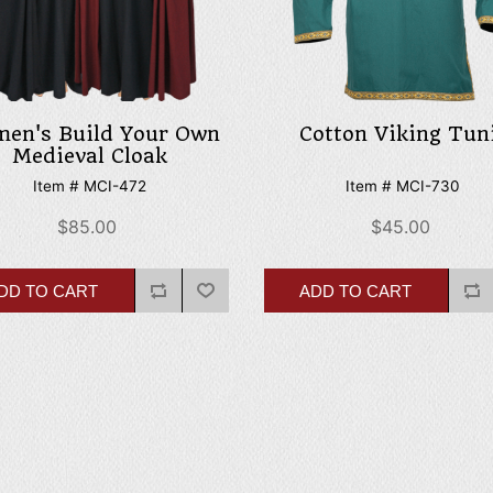
en's Build Your Own
Cotton Viking Tun
Medieval Cloak
Item # MCI-472
Item # MCI-730
$85.00
$45.00