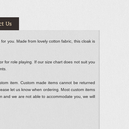
ct Us
for you. Made from lovely cotton fabric, this cloak is
 for role playing. If our size chart does not suit you
nts.
custom item. Custom made items cannot be returned
please let us know when ordering. Most custom items
ption and we are not able to accommodate you, we will