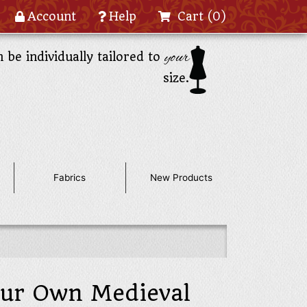
Account
Help
Cart
(0)
your
n be individually tailored to
size.
Fabrics
New Products
our Own Medieval