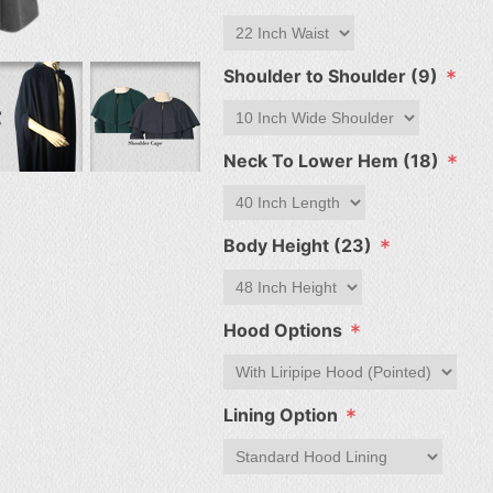
*
Shoulder to Shoulder (9)
*
Neck To Lower Hem (18)
*
Body Height (23)
*
Hood Options
*
Lining Option