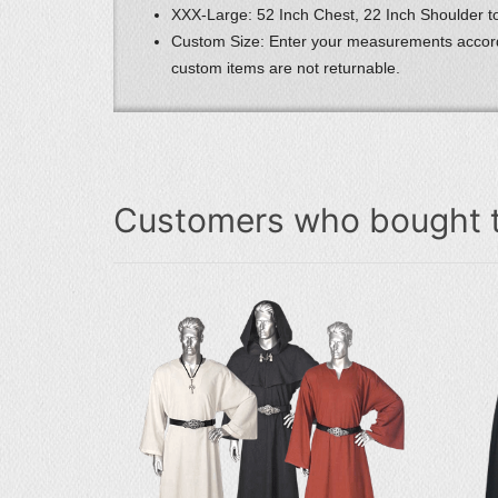
XXX-Large: 52 Inch Chest, 22 Inch Shoulder to
Custom Size: Enter your measurements accord
custom items are not returnable.
Customers who bought t