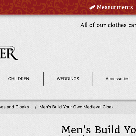
Measurments
All of our clothes ca
CHILDREN
WEDDINGS
Accessories
es and Cloaks
/
Men's Build Your Own Medieval Cloak
Men's Build Y