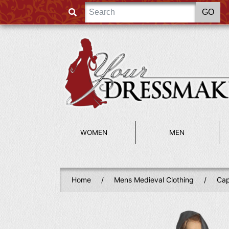
WOMEN
MEN
Home
/
Mens Medieval Clothing
/
Cap